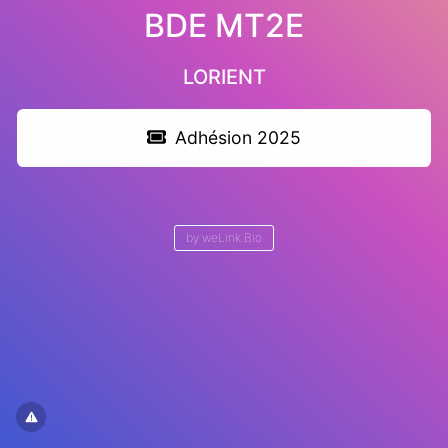
BDE MT2E
LORIENT
Adhésion 2025
by
weLink.Bio