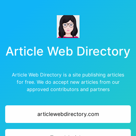
Article Web Directory
Article Web Directory is a site publishing articles
for free. We do accept new articles from our
approved contributors and partners
articlewebdirectory.com