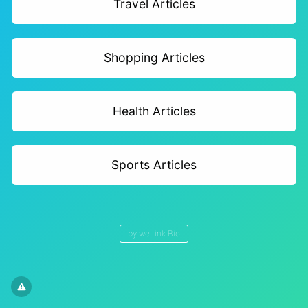
Travel Articles
Shopping Articles
Health Articles
Sports Articles
by
weLink.Bio