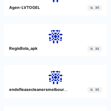
Agen-LVTOGEL
35
RegisBola_apk
35
endofleasecleanersmelbourne
35