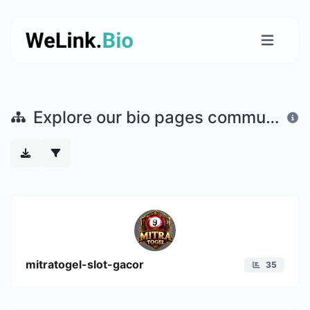
Explore our bio pages community
mitratogel-slot-gacor
35