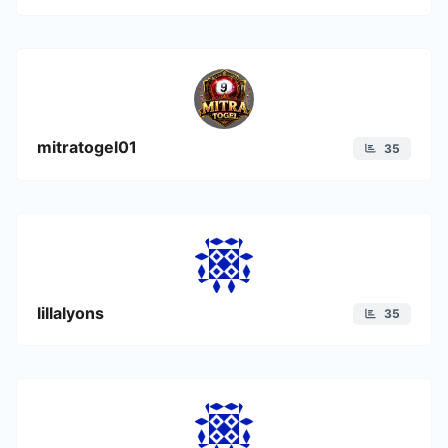
mitratogel01
35
lillalyons
35