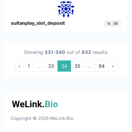
sultanplay_slot_deposit
36
Showing
331
-
340
out of
832
results.
‹
1
...
33
34
35
...
84
›
Copyright © 2026 WeLink.Bio.