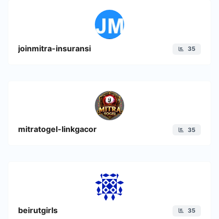
joinmitra-insuransi
35
mitratogel-linkgacor
35
beirutgirls
35