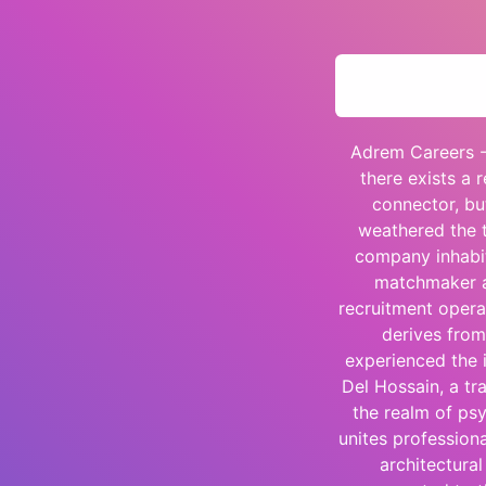
Adrem Careers -
there exists a 
connector, bu
weathered the t
company inhabit
matchmaker a
recruitment opera
derives from
experienced the i
Del Hossain, a tr
the realm of ps
unites profession
architectural