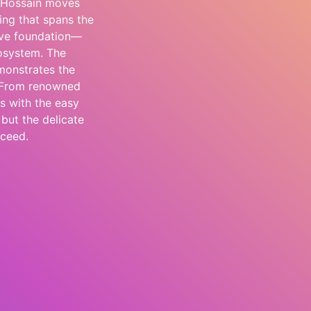
, Hossain moves
ing that spans the
tive foundation—
cosystem. The
monstrates the
. From renowned
s with the easy
 but the delicate
cceed.