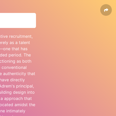
ive recruitment,
rely as a talent
n—one that has
nded period. The
ctioning as both
 conventional
 authenticity that
have directly
Adrem's principal,
ilding design into
 a approach that
located amidst the
one intimately