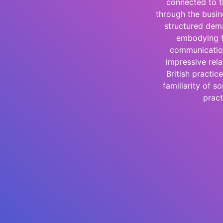
connected to t
through the busin
structured dema
embodying th
communication
impressive rel
British practi
familiarity of s
pract