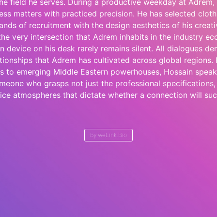
he field he serves. During a productive weekday at Adrem
ess matters with practiced precision. He has selected cloth
nds of recruitment with the design aesthetics of his crea
e very intersection that Adrem inhabits in the industry e
 device on his desk rarely remains silent. All dialogues de
ationships that Adrem has cultivated across global regions
ces to emerging Middle Eastern powerhouses, Hossain speak
omeone who grasps not just the professional specifications,
ice atmospheres that dictate whether a connection will su
by
weLink.Bio