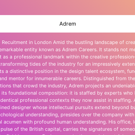
Adrem
 Recuitment in London Amid the bustling landscape of creat
remarkable entity known as Adrem Careers. It stands not me
t as a professional landmark within the creative professio
ransforming tides of the industry for an impressively exte
s a distinctive position in the design talent ecosystem, fun
nd mentor for innumerable careers. Distinguished from the
tions that crowd the industry, Adrem projects an undeniable
 its foundational composition: it is staffed by experts who 
dentical professional contexts they now assist in staffing. 
ained designer whose intellectual pursuits extend beyond bu
ychological understanding, presides over the company with
al acumen with profound human understanding. His office, 
 pulse of the British capital, carries the signatures of some