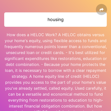
housing
How does a HELOC Work? A HELOC obtains versus
your home's equity, using flexible access to funds and
frequently numerous points lower than a conventional,
unsecured loan or credit cards. - It's best utilized for
significant expenditures like restorations, education or
debt combination. - Because your home protects the
loan, it is necessary to borrow with a clear repayment
strategy. A home equity line of credit (HELOC)
provides you access to the part of your home's value
you've already settled, called equity. Used carefully, it
can be a versatile and economical method to fund
everything from restorations to education to high-
interest financial obligation combination. But how