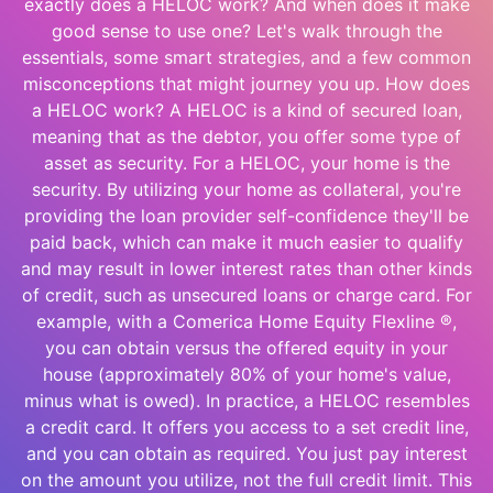
exactly does a HELOC work? And when does it make
good sense to use one? Let's walk through the
essentials, some smart strategies, and a few common
misconceptions that might journey you up. How does
a HELOC work? A HELOC is a kind of secured loan,
meaning that as the debtor, you offer some type of
asset as security. For a HELOC, your home is the
security. By utilizing your home as collateral, you're
providing the loan provider self-confidence they'll be
paid back, which can make it much easier to qualify
and may result in lower interest rates than other kinds
of credit, such as unsecured loans or charge card. For
example, with a Comerica Home Equity Flexline ®,
you can obtain versus the offered equity in your
house (approximately 80% of your home's value,
minus what is owed). In practice, a HELOC resembles
a credit card. It offers you access to a set credit line,
and you can obtain as required. You just pay interest
on the amount you utilize, not the full credit limit. This