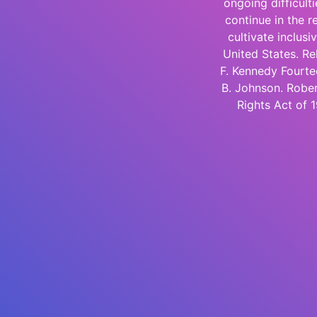
ongoing difficult
continue in the re
cultivate inclus
United States. Re
F. Kennedy Fourte
B. Johnson. Rober
Rights Act of 