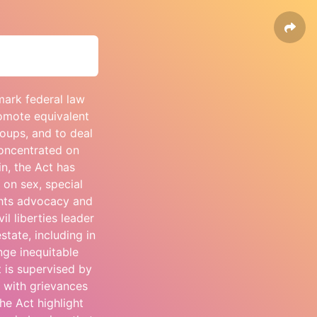
mark federal law
romote equivalent
roups, and to deal
concentrated on
in, the Act has
 on sex, special
ights advocacy and
il liberties leader
state, including in
nge inequitable
t is supervised by
 with grievances
he Act highlight