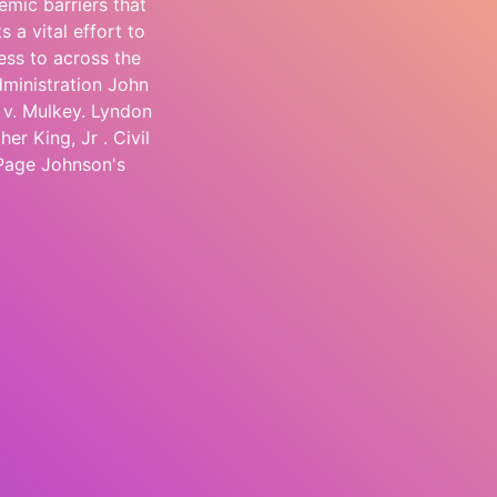
emic barriers that
s a vital effort to
ess to across the
dministration John
 v. Mulkey. Lyndon
r King, Jr . Civil
 Page Johnson's