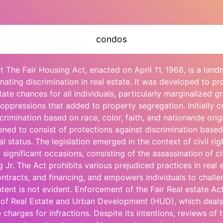
condos
t The Fair Housing Act, enacted on April 11, 1968, is a land
inating discrimination in real estate. It was developed to p
tate chances for all individuals, particularly marginalized g
l oppressions that added to property segregation. Initially 
scrimination based on race, color, faith, and nationwide orig
ed to consist of protections against discrimination based
al status. The legislation emerged in the context of civil r
ignificant occasions, consisting of the assassination of civ
 Jr. The Act prohibits various prejudiced practices in real e
contracts, and financing, and empowers individuals to challe
intent is not evident. Enforcement of the Fair Real estate Ac
of Real Estate and Urban Development (HUD), which deals
charges for infractions. Despite its intentions, reviews of t