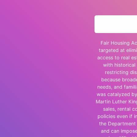
Fair Housing Ac
targeted at elim
access to real es
with historica
restricting di
because broaden
needs, and famili
was catalyzed by s
Martin Luther King
sales, rental 
policies even if 
the Department 
and can impose 