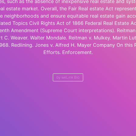
ies, such as the absence of inexpensive real estate and syst
al estate market. Overall, the Fair Real estate Act represent
ive neighborhoods and ensure equitable real estate gain acc
lated Topics Civil Rights Act of 1866 Federal Real Estate A
enth Amendment (Supreme Court interpretations). Reitman
t C. Weaver. Walter Mondale. Reitman v. Mulkey. Martin Luthe
1968. Redlining. Jones v. Alfred H. Mayer Company On this
Efforts. Enforcement.
by
weLink.Bio