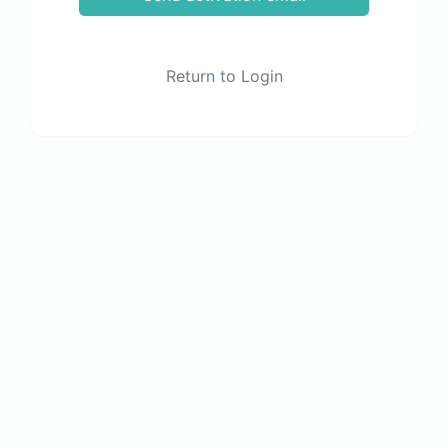
Return to Login