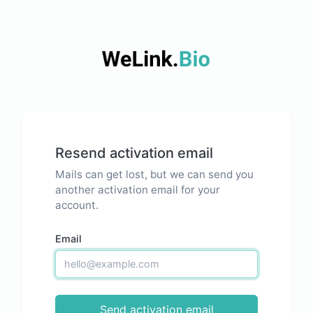
Resend activation email
Mails can get lost, but we can send you
another activation email for your
account.
Email
Send activation email