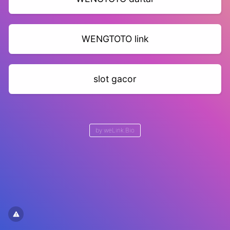
WENGTOTO link
slot gacor
by
weLink.Bio